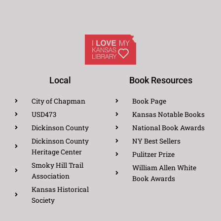
Local
Book Resources
City of Chapman
Book Page
USD473
Kansas Notable Books
Dickinson County
National Book Awards
Dickinson County
NY Best Sellers
Heritage Center
Pulitzer Prize
Smoky Hill Trail
William Allen White
Association
Book Awards
Kansas Historical
Society