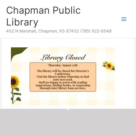
Skip
content
Chapman Public
to
content
Library
402 N Marshall, Chapman, KS 67432 (785) 922-6548