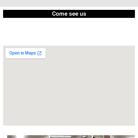
Come see us