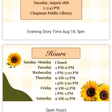
Evening Story Time Aug 18, 5pm
Open Hours