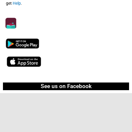
get
Help
.
See us on Facebook