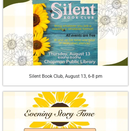
Silent Book Club, August 13, 6-8 pm