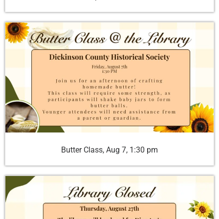
Butter Class, Aug 7, 1:30 pm