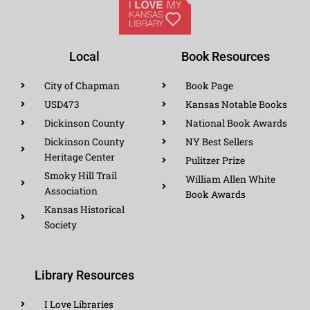
Local
Book Resources
City of Chapman
Book Page
USD473
Kansas Notable Books
Dickinson County
National Book Awards
Dickinson County
NY Best Sellers
Heritage Center
Pulitzer Prize
Smoky Hill Trail
William Allen White
Association
Book Awards
Kansas Historical
Society
Library Resources
I Love Libraries