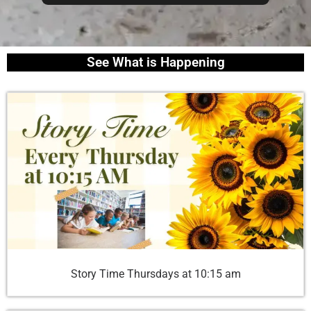
See What is Happening
Story Time Thursdays at 10:15 am