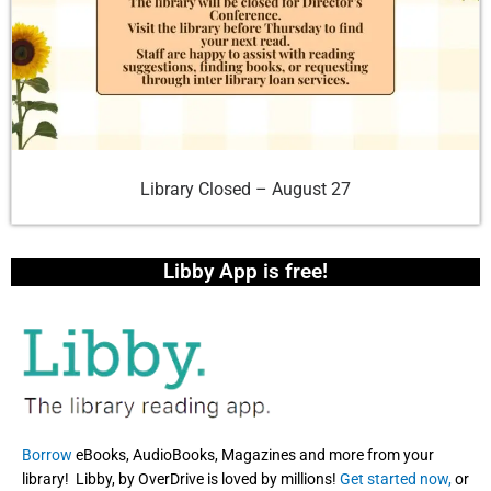
Library Closed – August 27
Libby App is free!
Borrow
eBooks, AudioBooks, Magazines and more from your
library! Libby, by OverDrive is loved by millions!
Get started now,
or