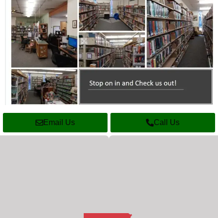
Email Us
Call Us