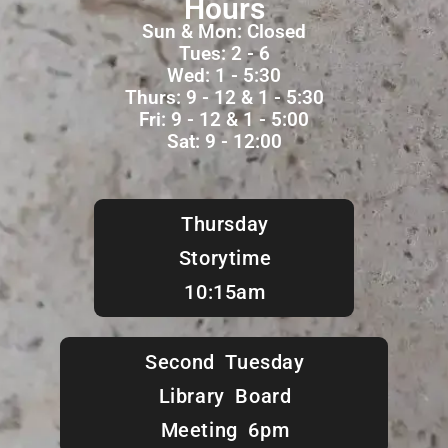
Hours
Sun & Mon: Closed
Tues: 2 - 6
Wed: 1 - 5:30
Thurs: 9 - 12 & 1 - 5:30
Fri: 9 - 12 & 1 - 5:00
Sat: 9 - 12:00
Thursday
Storytime
10:15am
Second Tuesday
Library Board
Meeting 6pm