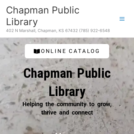
Skip
content
Chapman Public
to
content
Library
402 N Marshall, Chapman, KS 67432 (785) 922-6548
ONLINE CATALOG
Chapman Public
Library
Helping the community to grow,
thrive and connect