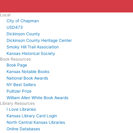
Local
City of Chapman
USD473
Dickinson County
Dickinson County Heritage Center
Smoky Hill Trail Association
Kansas Historical Society
Book Resources
Book Page
Kansas Notable Books
National Book Awards
NY Best Sellers
Pulitzer Prize
William Allen White Book Awards
Library Resources
I Love Libraries
Kansas Library Card Login
North Central Kansas Libraries
Online Databases