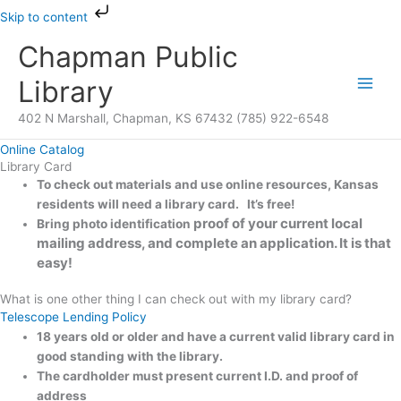
Skip
Skip to content
to
Chapman Public
content
Library
402 N Marshall, Chapman, KS 67432 (785) 922-6548
Online Catalog
Library Card
To check out materials and use online resources, Kansas
residents will need a library card. It’s free!
proof of your current local
Bring photo identification
mailing address, and complete an application.
It is that
easy!
What is one other thing I can check out with my library card?
Telescope Lending Policy
18 years old or older and have a current valid library card in
good standing with the library.
The cardholder must present
current I.D. and
proof of
address