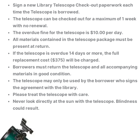
Sign a new Library Telescope Check-out paperwork each
time the Telescope is borrowed.
The telescope can be checked out for a maximum of 1 week
with no renewal.
The overdue fine for the telescope is $10.00 per day.
All materials contained in the telescope package must be
present at return.
If the telescope is overdue 14 days or more, the full
replacement cost ($375) will be charged.
Borrowers must return the telescope and all accompanying
materials in good condition.
The telescope may only be used by the borrower who signs
the agreement with the library.
Please treat the telescope with care.
Never look directly at the sun with the telescope. Blindness
could result.