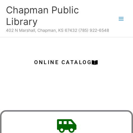
Skip
content
Chapman Public
to
content
Library
402 N Marshall, Chapman, KS 67432 (785) 922-6548
ONLINE CATALOG
Services