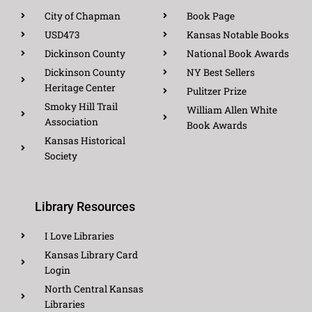
City of Chapman
Book Page
USD473
Kansas Notable Books
Dickinson County
National Book Awards
Dickinson County
NY Best Sellers
Heritage Center
Pulitzer Prize
Smoky Hill Trail
William Allen White
Association
Book Awards
Kansas Historical
Society
Library Resources
I Love Libraries
Kansas Library Card
Login
North Central Kansas
Libraries