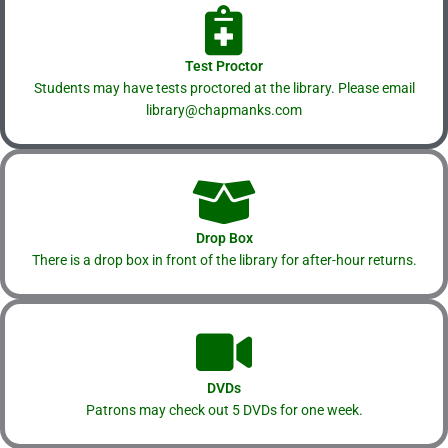
Test Proctor
Students may have tests proctored at the library. Please email
library@chapmanks.com
Drop Box
There is a drop box in front of the library for after-hour returns.
DVDs
Patrons may check out 5 DVDs for one week.