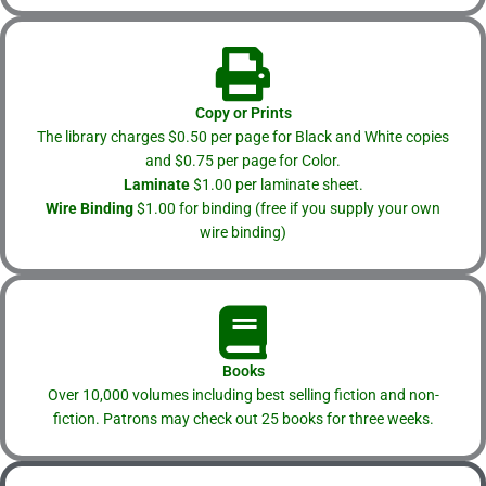
Copy or Prints
The library charges $0.50 per page for Black and White copies
and $0.75 per page for Color.
Laminate
$1.00 per laminate sheet.
Wire Binding
$1.00 for binding (free if you supply your own
wire binding)
Books
Over 10,000 volumes including best selling fiction and non-
fiction. Patrons may check out 25 books for three weeks.