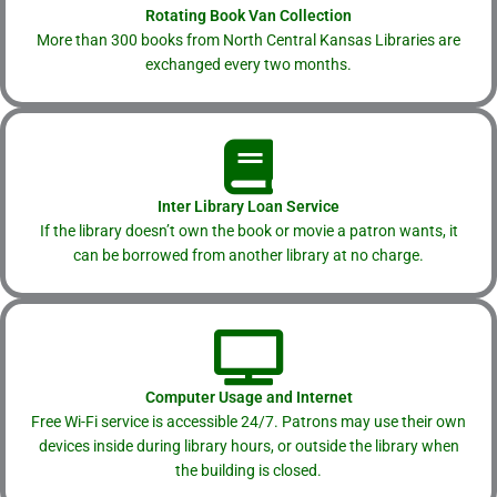
Rotating Book Van Collection
More than 300 books from North Central Kansas Libraries are
exchanged every two months.
Inter Library Loan Service
If the library doesn’t own the book or movie a patron wants, it
can be borrowed from another library at no charge.
Computer Usage and Internet
Free Wi-Fi service is accessible 24/7. Patrons may use their own
devices inside during library hours, or outside the library when
the building is closed.