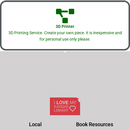
3D Printer
3D Printing Service. Create your own piece. It is inexpensive and
for personal use only please.
Local
Book Resources