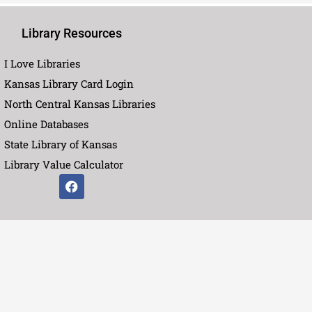
Library Resources
I Love Libraries
Kansas Library Card Login
North Central Kansas Libraries
Online Databases
State Library of Kansas
Library Value Calculator
F
a
c
e
b
o
o
k