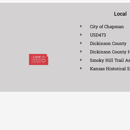
Local
City of Chapman
USD473
Dickinson County
Dickinson County H
Smoky Hill Trail As
Kansas Historical S