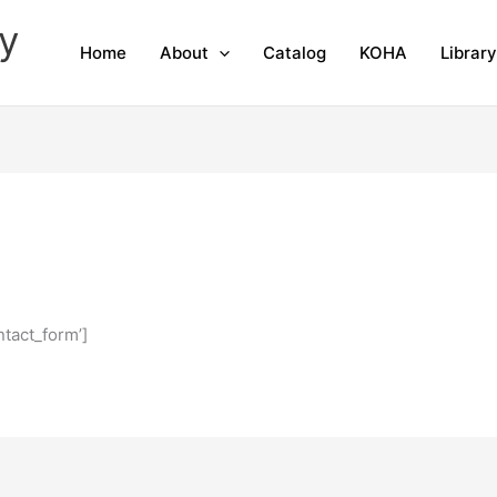
y
Home
About
Catalog
KOHA
Librar
tact_form’]