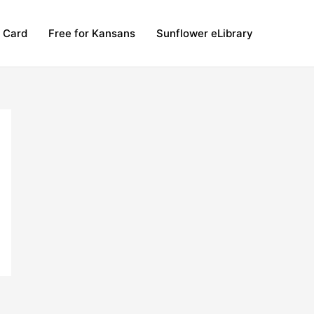
y Card
Free for Kansans
Sunflower eLibrary