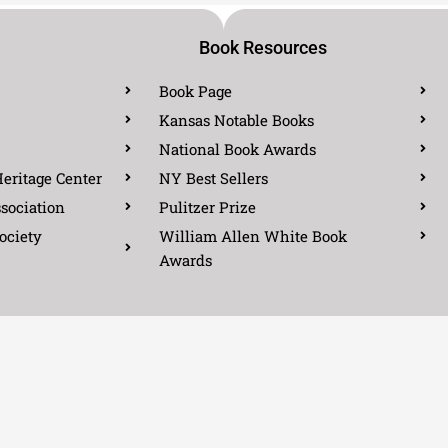
Book Resources
Book Page
Kansas Notable Books
National Book Awards
eritage Center
NY Best Sellers
sociation
Pulitzer Prize
ociety
William Allen White Book
Awards