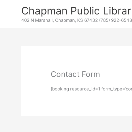
Skip
content
Chapman Public Librar
to
content
402 N Marshall, Chapman, KS 67432 (785) 922-6548
Contact Form
[booking resource_id=1 form_type=’con