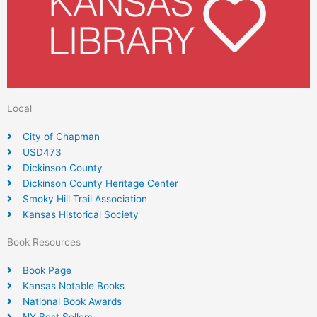
Local
City of Chapman
USD473
Dickinson County
Dickinson County Heritage Center
Smoky Hill Trail Association
Kansas Historical Society
Book Resources
Book Page
Kansas Notable Books
National Book Awards