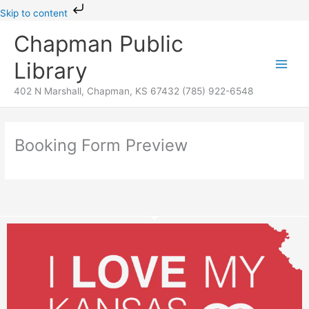
Skip
Skip to content
to
Chapman Public
content
Library
402 N Marshall, Chapman, KS 67432 (785) 922-6548
Booking Form Preview